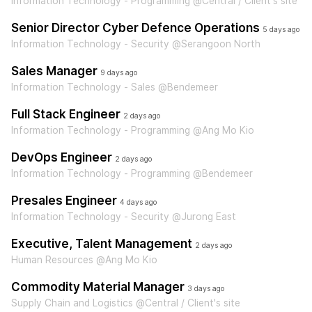
Information Technology - Programming @Central / Client's site
Senior Director Cyber Defence Operations
5 days ago
Information Technology - Security @Serangoon North
Sales Manager
9 days ago
Information Technology - Sales @Bendemeer
Full Stack Engineer
2 days ago
Information Technology - Programming @Ang Mo Kio
DevOps Engineer
2 days ago
Information Technology - Programming @Bendemeer
Presales Engineer
4 days ago
Information Technology - Security @Jurong East
Executive, Talent Management
2 days ago
Human Resources @Ang Mo Kio
Commodity Material Manager
3 days ago
Supply Chain and Logistics @Central / Client's site