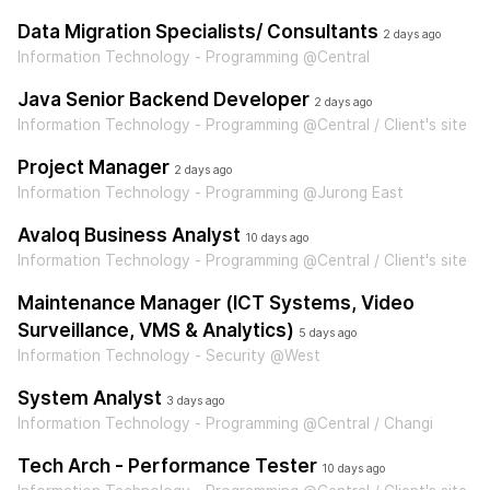
Data Migration Specialists/ Consultants
2 days ago
Information Technology - Programming @Central
Java Senior Backend Developer
2 days ago
Information Technology - Programming @Central / Client's site
Project Manager
2 days ago
Information Technology - Programming @Jurong East
Avaloq Business Analyst
10 days ago
Information Technology - Programming @Central / Client's site
Maintenance Manager (ICT Systems, Video
Surveillance, VMS & Analytics)
5 days ago
Information Technology - Security @West
System Analyst
3 days ago
Information Technology - Programming @Central / Changi
Tech Arch - Performance Tester
10 days ago