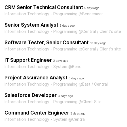
CRM Senior Technical Consultant
5 days ago
Information Technology - Programming @Bendemeer
Senior System Analyst
3 days ago
Information Technology - Programming @Central / Client's site
Software Tester, Senior Consultant
10 days ago
Information Technology - Programming @Central / Client's site
IT Support Engineer
2 days ago
Information Technology - System @Benoi
Project Assurance Analyst
3 days ago
Information Technology - Programming @East / Central
Salesforce Developer
3 days ago
Information Technology - Programming @Client Site
Command Center Engineer
3 days ago
Information Technology - System @Central