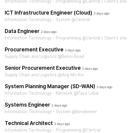
Information Technology - Programming @Central / Client's site
ICT Infrastructure Engineer (Cloud)
3 days ago
Information Technology - System @Central
Data Engineer
2 days ago
Information Technology - Programming @Central / Client's site
Procurement Executive
3 days ago
Supply Chain and Logistics @Benoi Road
Senior Procurement Executive
2 days ago
Supply Chain and Logistics @Ang Mo Kio
System Planning Manager (SD-WAN)
3 days ago
Information Technology - Network @Paya Lebar
Systems Engineer
2 days ago
Information Technology - System @Bendemeer
Technical Architect
3 days ago
Information Technology - Programming @Central