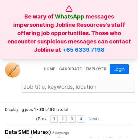
Be wary of
WhatsApp
messages
impersonating Jobline Resources's staff
offering job opportunities. Those who
encounter suspicious messages can contact
Jobline at
+65 6339 7198
HOME
CANDIDATE
EMPLOYER
Login
Displaying jobs
1 - 30
of
92
in total
‹ Prev
1
2
3
4
Next ›
Data SME (Murex)
3 days ago