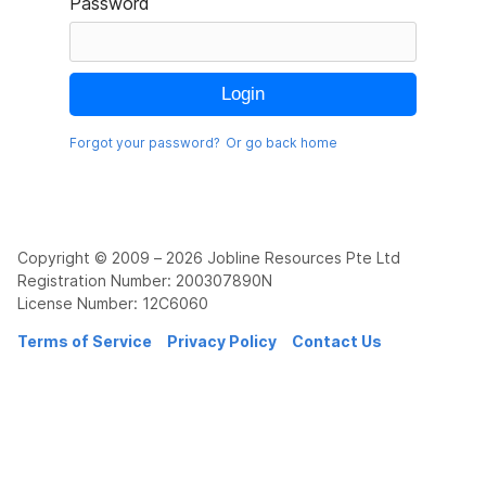
Password
Forgot your password?
Or go back home
Copyright © 2009 – 2026 Jobline Resources Pte Ltd
Registration Number: 200307890N
License Number: 12C6060
Terms of Service
Privacy Policy
Contact Us