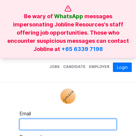
Be wary of
WhatsApp
messages
impersonating Jobline Resources's staff
offering job opportunities. Those who
encounter suspicious messages can contact
Jobline at
+65 6339 7198
JOBS
CANDIDATE
EMPLOYER
Login
Email