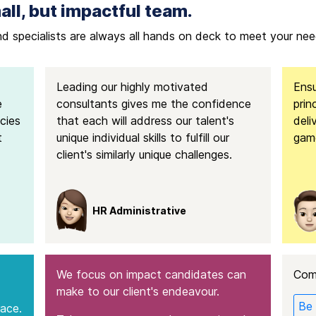
all, but impactful team.
nd specialists are always all hands on deck to meet your nee
Leading our highly motivated
Ens
e
consultants gives me the confidence
prin
cies
that each will address our talent's
deli
t
unique individual skills to fulfill our
game
client's similarly unique challenges.
HR Administrative
We focus on impact candidates can
Come
make to our client's endeavour.
Be 
race.