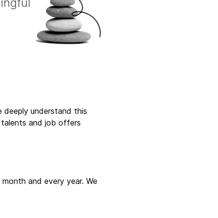
ingful
ne deeply understand this
talents and job offers
ry month and every year. We