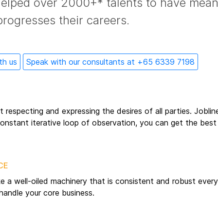
helped over 2000+* talents to have mean
progresses their careers.
th us
Speak with our consultants at +65 6339 7198
out respecting and expressing the desires of all parties. Jobli
nstant iterative loop of observation, you can get the best 
CE
ke a well-oiled machinery that is consistent and robust eve
handle your core business.