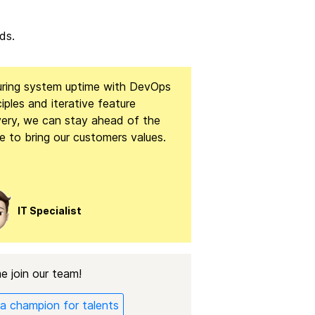
ds.
uring system uptime with DevOps
ciples and iterative feature
very, we can stay ahead of the
 to bring our customers values.
IT Specialist
 join our team!
a champion for talents