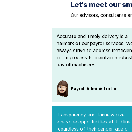
Let's meet our sm
Our advisors, consultants a
Accurate and timely delivery is a
hallmark of our payroll services. W
always strive to address inefficien
in our process to maintain a robus
payroll machinery.
Payroll Administrator
Transparency and fairness give
everyone opportunities at Jobline,
regardless of their gender, age or 