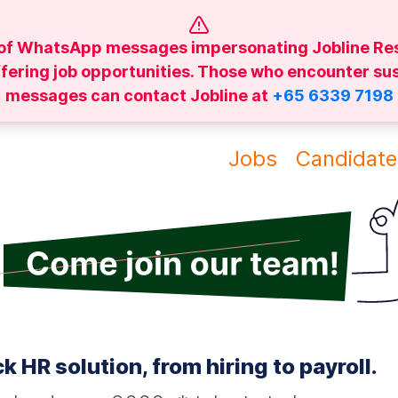
of WhatsApp messages impersonating Jobline Re
ffering job opportunities. Those who encounter su
messages can contact Jobline at
+65 6339 7198
Jobs
Candidate
k HR solution, from hiring to payroll.