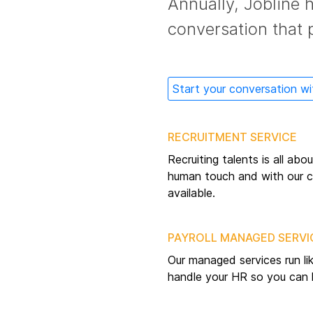
Annually, Jobline 
conversation that 
Start your conversation wi
RECRUITMENT SERVICE
Recruiting talents is all ab
human touch and with our co
available.
PAYROLL MANAGED SERVI
Our managed services run li
handle your HR so you can 