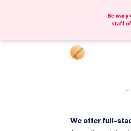
Be wary 
staff o
We offer full-stac