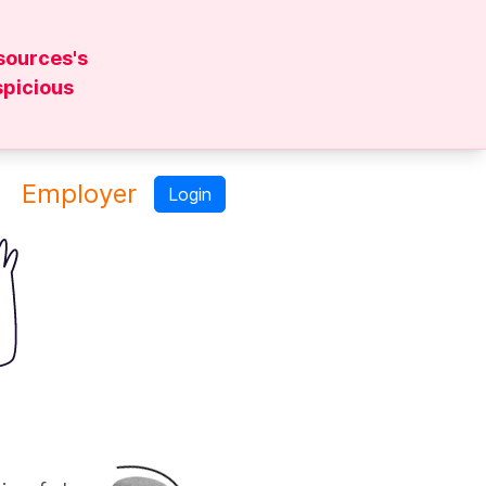
sources's
spicious
Employer
Login