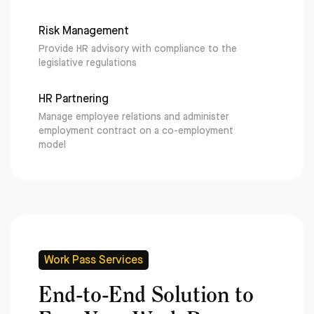
Risk Management
Provide HR advisory with compliance to the
legislative regulations
HR Partnering
Manage employee relations and administer
employment contract on a co-employment
model
Work Pass Services
End-to-End Solution to