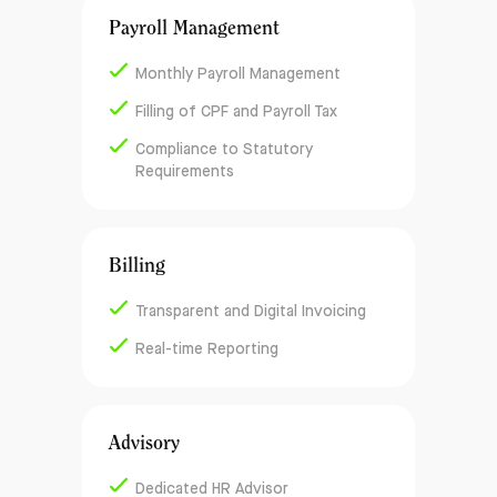
Payroll Management
Monthly Payroll Management
Filling of CPF and Payroll Tax
Compliance to Statutory
Requirements
Billing
Transparent and Digital Invoicing
Real-time Reporting
Advisory
Dedicated HR Advisor