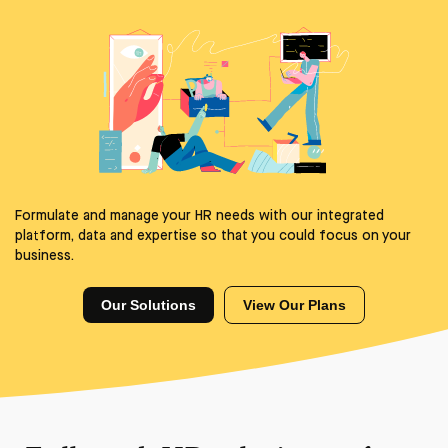
Formulate and manage your HR needs with our integrated
platform, data and expertise so that you could focus on your
business.
Our Solutions
View Our Plans