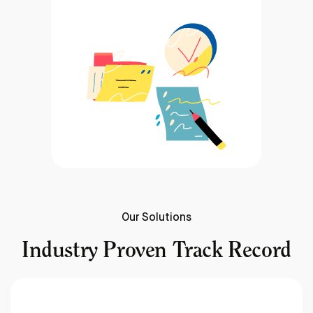
Our Solutions
Industry Proven Track Record