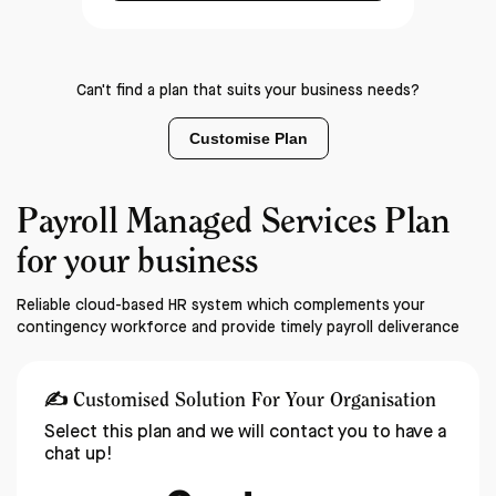
Can't find a plan that suits your business needs?
Customise Plan
Payroll Managed Services Plan
for your business
Reliable cloud-based HR system which complements your
contingency workforce and provide timely payroll deliverance
✍️
Customised Solution For Your Organisation
Select this plan and we will contact you to have a
chat up!