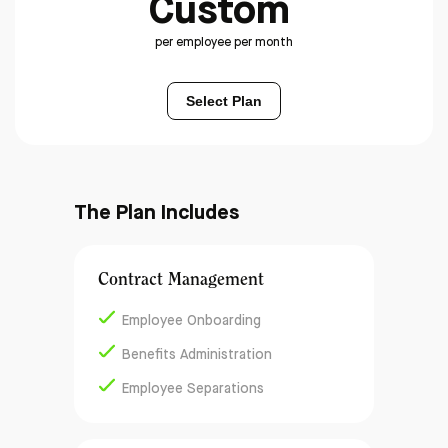
Custom
per employee per month
Select Plan
The Plan Includes
Contract Management
Employee Onboarding
Benefits Administration
Employee Separations