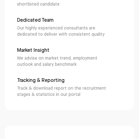
shortlisted candidate
Dedicated Team
Our highly experienced consultants are
dedicated to deliver with consistent quality
Market Insight
We advise on market trend, employment
outlook and salary benchmark
Tracking & Reporting
Track & download report on the recruitment
stages & statistics in our portal