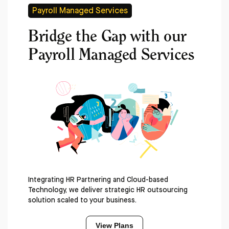
Payroll Managed Services
Bridge the Gap with our
Payroll Managed Services
Integrating HR Partnering and Cloud-based
Technology, we deliver strategic HR outsourcing
solution scaled to your business.
View Plans