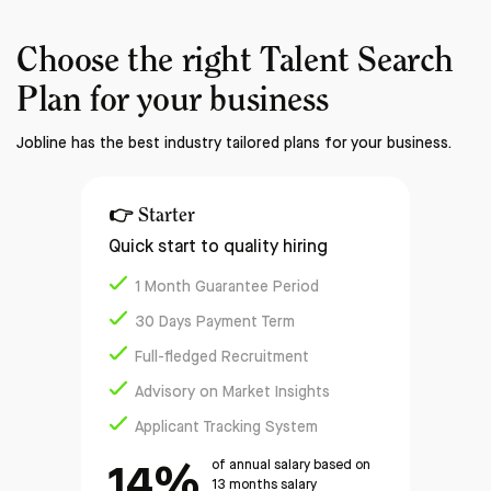
Choose the right
Talent Search
Plan
for your business
Jobline has the best industry tailored plans for your business.
👉
Starter
Quick start to quality hiring
1 Month Guarantee Period
30 Days Payment Term
Full-fledged Recruitment
Advisory on Market Insights
Applicant Tracking System
14%
of annual salary based on
13 months salary