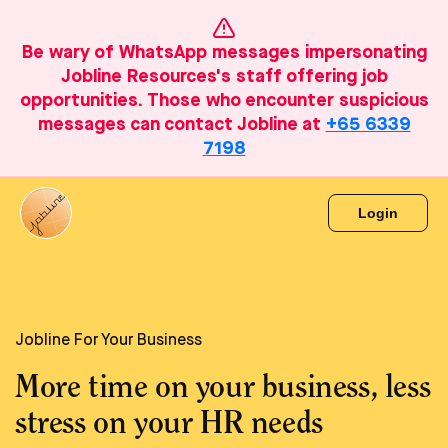
Be wary of WhatsApp messages impersonating
Jobline Resources's staff offering job
opportunities. Those who encounter suspicious
messages can contact Jobline at
+65 6339
7198
Login
Jobline For Your Business
More time on your business, less
stress on your HR needs