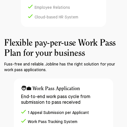
Employee Relations
Cloud-based HR System
Flexible pay-per-use
Work Pass
Plan
for your business
Fuss-free and reliable. Jobline has the right solution for your
work pass applications.
🧑‍💼
Work Pass Application
End-to-end work pass cycle from
submission to pass received
1 Appeal Submission per Applicant
Work Pass Tracking System