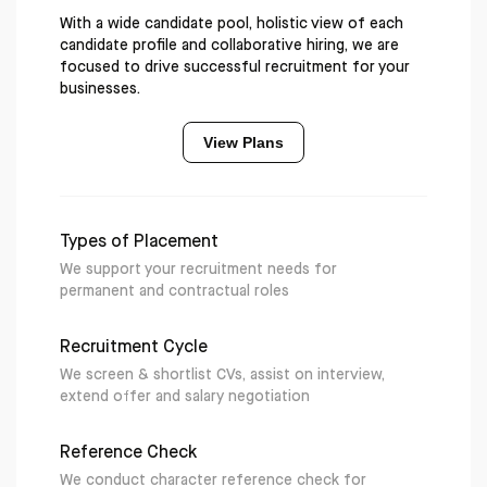
With a wide candidate pool, holistic view of each
candidate profile and collaborative hiring, we are
focused to drive successful recruitment for your
businesses.
View Plans
Types of Placement
We support your recruitment needs for
permanent and contractual roles
Recruitment Cycle
We screen & shortlist CVs, assist on interview,
extend offer and salary negotiation
Reference Check
We conduct character reference check for