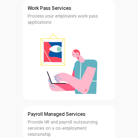
Work Pass Services
Process your employee’s work pass
applications
Payroll Managed Services
Provide HR and payroll outsourcing
services on a co-employment
relationship