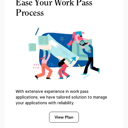
Ease Your Work Pass
Process
With extensive experience in work pass
applications, we have tailored solution to manage
your applications with reliability.
View Plan