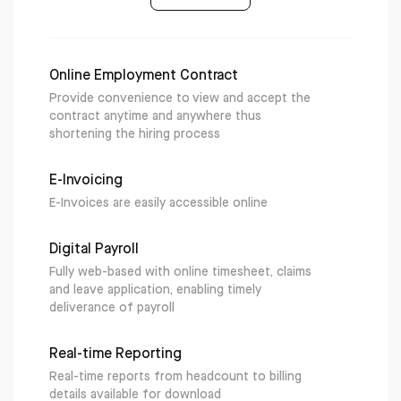
Online Employment Contract
Provide convenience to view and accept the
contract anytime and anywhere thus
shortening the hiring process
E-Invoicing
E-Invoices are easily accessible online
Digital Payroll
Fully web-based with online timesheet, claims
and leave application, enabling timely
deliverance of payroll
Real-time Reporting
Real-time reports from headcount to billing
details available for download