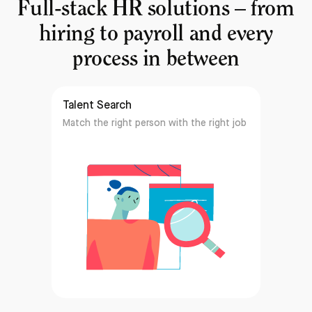
Full-stack HR solutions – from
hiring to payroll and every
process in between
Talent Search
Match the right person with the right job