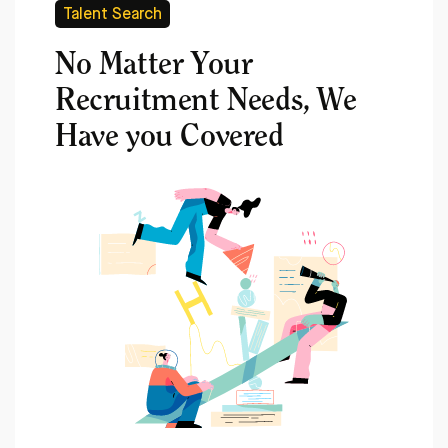
Talent Search
No Matter Your
Recruitment Needs, We
Have you Covered