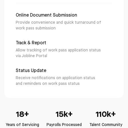
Online Document Submission
Provide convenience and quick turnaround of
work pass submission
Track & Report
Allow tracking of work pass application status
via Jobline Portal
Status Update
Receive notifications on application status
and reminders on work pass status
18+
15k+
110k+
Years of Servicing
Payrolls Processed
Talent Community