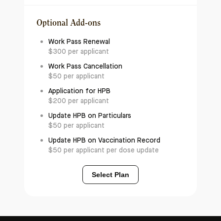
Optional Add-ons
Work Pass Renewal
$300 per applicant
Work Pass Cancellation
$50 per applicant
Application for HPB
$200 per applicant
Update HPB on Particulars
$50 per applicant
Update HPB on Vaccination Record
$50 per applicant per dose update
Select Plan