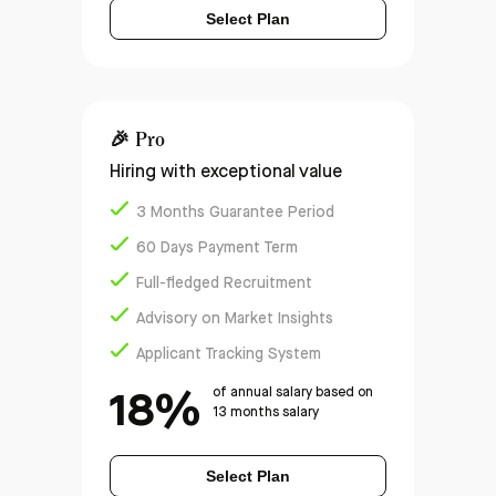
Select Plan
🎉
Pro
Hiring with exceptional value
3 Months Guarantee Period
60 Days Payment Term
Full-fledged Recruitment
Advisory on Market Insights
Applicant Tracking System
18%
of annual salary based on
13 months salary
Select Plan