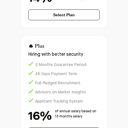
Select Plan
🔥
Plus
Hiring with better security
2 Months Guarantee Period
45 Days Payment Term
Full-fledged Recruitment
Advisory on Market Insights
Applicant Tracking System
16%
of annual salary based on
13 months salary