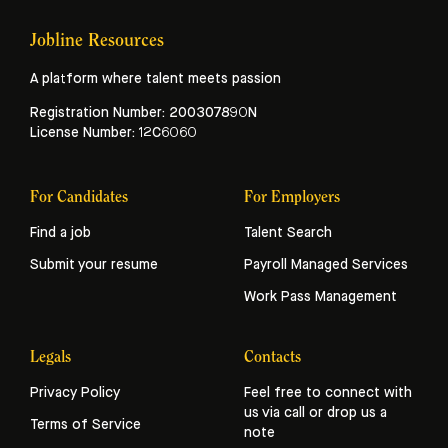
Jobline Resources
A platform where talent meets passion
Registration Number: 200307890N
License Number: 12C6060
For Candidates
For Employers
Find a job
Talent Search
Submit your resume
Payroll Managed Services
Work Pass Management
Legals
Contacts
Privacy Policy
Feel free to connect with
us via call or drop us a
Terms of Service
note