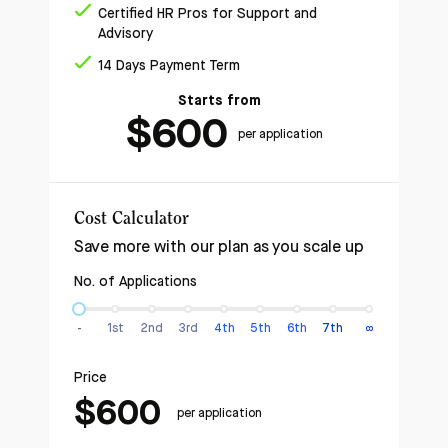
Certified HR Pros for Support and
Advisory
14 Days Payment Term
Starts from
$
600
per application
Cost Calculator
Save more with our plan as you scale up
No. of Applications
-
1st
2nd
3rd
4th
5th
6th
7th
∞
Price
$600
per application