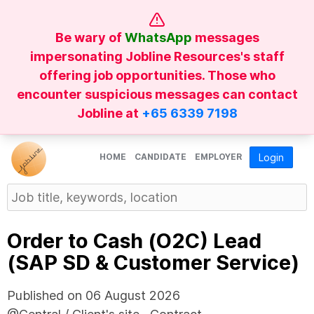
Be wary of
WhatsApp
messages
impersonating Jobline Resources's staff
offering job opportunities. Those who
encounter suspicious messages can contact
Jobline at
+65 6339 7198
HOME
CANDIDATE
EMPLOYER
Login
Order to Cash (O2C) Lead
(SAP SD & Customer Service)
Published on 06 August 2026