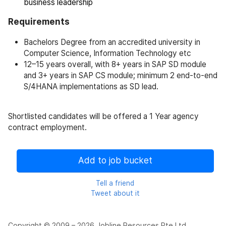
business leadership
Requirements
Bachelors Degree from an accredited university in
Computer Science, Information Technology etc
12–15 years overall, with 8+ years in SAP SD module
and 3+ years in SAP CS module; minimum 2 end-to-end
S/4HANA implementations as SD lead.
Shortlisted candidates will be offered a 1 Year agency
contract employment.
Add to job bucket
Tell a friend
Tweet about it
Copyright © 2009 – 2026 Jobline Resources Pte Ltd