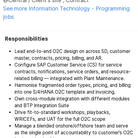
@Central / Client's site , Contract
See more Information Technology - Programming
jobs
Responsibilities
Lead end-to-end O2C design on across SD, customer
master, contracts, pricing, billing, and AR.
Configure SAP Customer Service (CS) for service
contracts, notifications, service orders, and resource-
related billing — integrated with Plant Maintenance.
Harmonise fragmented order types, pricing, and billing
into one S/4HANA O2C template and invoicing.
Own cross-module integration with different modules
and BTP Integration Suite
Drive fit-to-standard workshops, playbacks,
WRICEFs, and UAT for the full O2C scope
Manage a blended onshore/offshore team and serve
as the single point of accountability to customer’s O2C