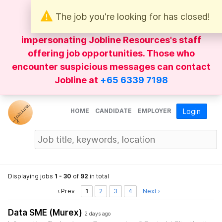
The job you're looking for has closed!
Be wary of
WhatsApp
messages
impersonating Jobline Resources's staff
offering job opportunities. Those who
encounter suspicious messages can contact
Jobline at
+65 6339 7198
HOME
CANDIDATE
EMPLOYER
Login
Displaying jobs
1 - 30
of
92
in total
‹ Prev
1
2
3
4
Next ›
Data SME (Murex)
2 days ago