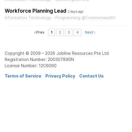
Workforce Planning Lead
2 days ago
Information Technology - Programming @Commonwealth
‹ Prev
1
2
3
4
Next ›
Copyright © 2009 – 2026 Jobline Resources Pte Ltd
Registration Number: 200307890N
License Number: 12C6060
Terms of Service
Privacy Policy
Contact Us