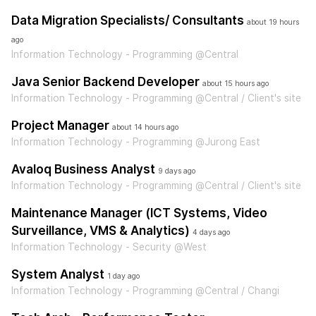
Data Migration Specialists/ Consultants
about 19 hours
ago
Information Technology - Programming @Central
Java Senior Backend Developer
about 15 hours ago
Information Technology - Programming @Central / Client's site
Project Manager
about 14 hours ago
Information Technology - Programming @Jurong East
Avaloq Business Analyst
9 days ago
Information Technology - Programming @Central / Client's site
Maintenance Manager (ICT Systems, Video
Surveillance, VMS & Analytics)
4 days ago
Information Technology - Security @West
System Analyst
1 day ago
Information Technology - Programming @Central / Changi