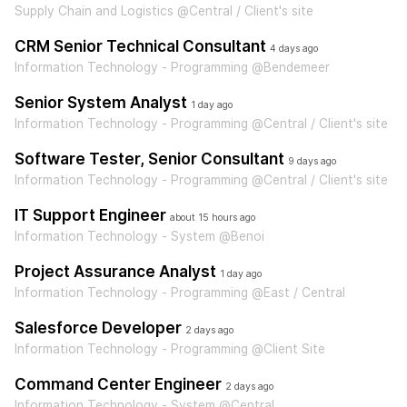
Supply Chain and Logistics @Central / Client's site
CRM Senior Technical Consultant
4 days ago
Information Technology - Programming @Bendemeer
Senior System Analyst
1 day ago
Information Technology - Programming @Central / Client's site
Software Tester, Senior Consultant
9 days ago
Information Technology - Programming @Central / Client's site
IT Support Engineer
about 15 hours ago
Information Technology - System @Benoi
Project Assurance Analyst
1 day ago
Information Technology - Programming @East / Central
Salesforce Developer
2 days ago
Information Technology - Programming @Client Site
Command Center Engineer
2 days ago
Information Technology - System @Central