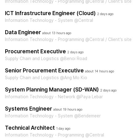
Information Technology - Programming @Central / Client's site
ICT Infrastructure Engineer (Cloud)
2 days ago
Information Technology - System @Central
Data Engineer
about 13 hours ago
Information Technology - Programming @Central / Client's site
Procurement Executive
2 days ago
Supply Chain and Logistics @Benoi Road
Senior Procurement Executive
about 14 hours ago
Supply Chain and Logistics @Ang Mo Kio
System Planning Manager (SD-WAN)
2 days ago
Information Technology - Network @Paya Lebar
Systems Engineer
about 19 hours ago
Information Technology - System @Bendemeer
Technical Architect
1 day ago
Information Technology - Programming @Central