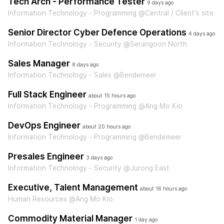
Tech Arch - Performance Tester
9 days ago
Information Technology - Programming @Central / Client's site
Senior Director Cyber Defence Operations
4 days ago
Information Technology - Security @Serangoon North
Sales Manager
8 days ago
Information Technology - Sales @Bendemeer
Full Stack Engineer
about 15 hours ago
Information Technology - Programming @Ang Mo Kio
DevOps Engineer
about 20 hours ago
Information Technology - Programming @Bendemeer
Presales Engineer
3 days ago
Information Technology - Security @Jurong East
Executive, Talent Management
about 16 hours ago
Human Resources @Ang Mo Kio
Commodity Material Manager
1 day ago