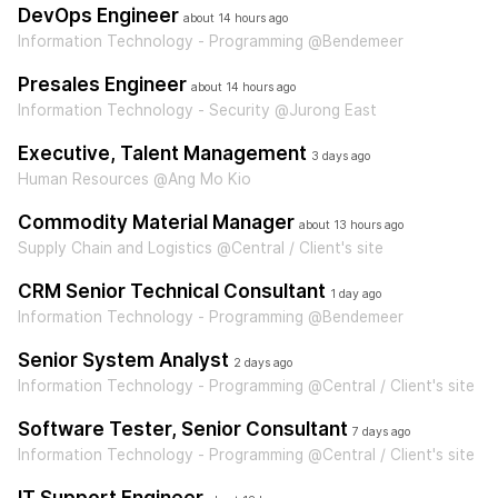
DevOps Engineer
about 14 hours ago
Information Technology - Programming @Bendemeer
Presales Engineer
about 14 hours ago
Information Technology - Security @Jurong East
Executive, Talent Management
3 days ago
Human Resources @Ang Mo Kio
Commodity Material Manager
about 13 hours ago
Supply Chain and Logistics @Central / Client's site
CRM Senior Technical Consultant
1 day ago
Information Technology - Programming @Bendemeer
Senior System Analyst
2 days ago
Information Technology - Programming @Central / Client's site
Software Tester, Senior Consultant
7 days ago
Information Technology - Programming @Central / Client's site