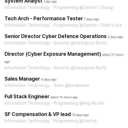
System Analyst
1 day ago
Information Technology - Programming @Central / Changi
Tech Arch - Performance Tester
7 days ago
Information Technology - Programming @Central / Client's site
Senior Director Cyber Defence Operations
2 days ago
Information Technology - Security @Serangoon North
Director (Cyber Exposure Management)
about 21 hours
ago
Information Technology - Security @Serangoon North
Sales Manager
6 days ago
Information Technology - Sales @Bendemeer
Full Stack Engineer
about 14 hours ago
Information Technology - Programming @Ang Mo Kio
SF Compensation & VP lead
13 days ago
Information Technology - Programming @Central