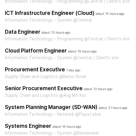
Information Technology - Programming @Central / Client's site
ICT Infrastructure Engineer (Cloud)
about 15 hours ago
Information Technology - System @Central
Data Engineer
about 13 hours ago
Information Technology - Programming @Central / Client's site
Cloud Platform Engineer
about 19 hours ago
Information Technology - System @Central / Client's site
Procurement Executive
1 day ago
Supply Chain and Logistics @Benoi Road
Senior Procurement Executive
about 13 hours ago
Supply Chain and Logistics @Ang Mo Kio
System Planning Manager (SD-WAN)
about 21 hours ago
Information Technology - Network @Paya Lebar
Systems Engineer
about 16 hours ago
Information Technology - System @Bendemeer