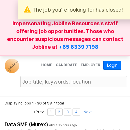
The job you're looking for has closed!
Be wary of
WhatsApp
messages
impersonating Jobline Resources's staff
offering job opportunities. Those who
encounter suspicious messages can contact
Jobline at
+65 6339 7198
HOME
CANDIDATE
EMPLOYER
Login
Displaying jobs
1 - 30
of
98
in total
‹ Prev
1
2
3
4
Next ›
Data SME (Murex)
about 15 hours ago