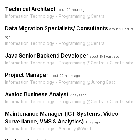
Technical Architect
about 21 hours ago
Information Technology - Programming @Central
Data Migration Specialists/ Consultants
about 20 hours
ago
Information Technology - Programming @Central
Java Senior Backend Developer
about 15 hours ago
Information Technology - Programming @Central / Client's site
Project Manager
about 22 hours ago
Information Technology - Programming @Jurong East
Avaloq Business Analyst
7 days ago
Information Technology - Programming @Central / Client's site
Maintenance Manager (ICT Systems, Video
Surveillance, VMS & Analytics)
1 day ago
Information Technology - Security @West