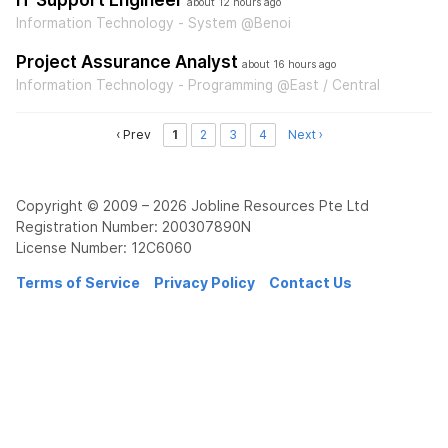
IT Support Engineer
about 12 hours ago
Information Technology - System @Benoi
Project Assurance Analyst
about 16 hours ago
Information Technology - Programming @East / Central
‹ Prev
1
2
3
4
Next ›
Copyright © 2009 – 2026 Jobline Resources Pte Ltd
Registration Number: 200307890N
License Number: 12C6060
Terms of Service
Privacy Policy
Contact Us