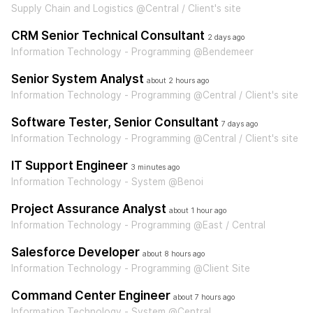
Supply Chain and Logistics @Central / Client's site
CRM Senior Technical Consultant
2 days ago
Information Technology - Programming @Bendemeer
Senior System Analyst
about 2 hours ago
Information Technology - Programming @Central / Client's site
Software Tester, Senior Consultant
7 days ago
Information Technology - Programming @Central / Client's site
IT Support Engineer
3 minutes ago
Information Technology - System @Benoi
Project Assurance Analyst
about 1 hour ago
Information Technology - Programming @East / Central
Salesforce Developer
about 8 hours ago
Information Technology - Programming @Client Site
Command Center Engineer
about 7 hours ago
Information Technology - System @Central