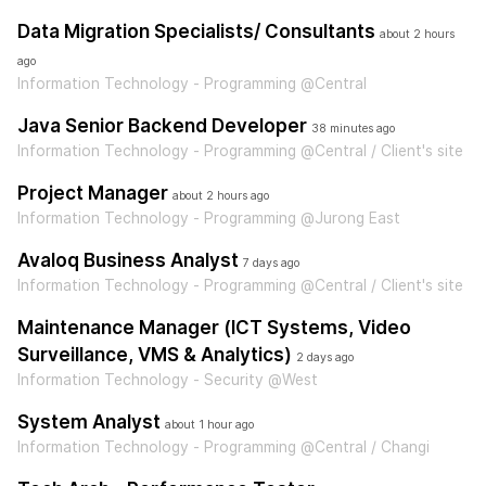
Data Migration Specialists/ Consultants
about 2 hours
ago
Information Technology - Programming @Central
Java Senior Backend Developer
38 minutes ago
Information Technology - Programming @Central / Client's site
Project Manager
about 2 hours ago
Information Technology - Programming @Jurong East
Avaloq Business Analyst
7 days ago
Information Technology - Programming @Central / Client's site
Maintenance Manager (ICT Systems, Video
Surveillance, VMS & Analytics)
2 days ago
Information Technology - Security @West
System Analyst
about 1 hour ago
Information Technology - Programming @Central / Changi