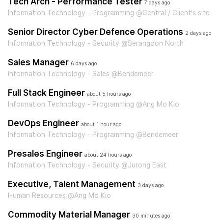
Tech Arch - Performance Tester
7 days ago
Information Technology - Programming @Central / Client's site
Senior Director Cyber Defence Operations
2 days ago
Information Technology - Security @Serangoon North
Sales Manager
6 days ago
Information Technology - Sales @Bendemeer
Full Stack Engineer
about 5 hours ago
Information Technology - Programming @Ang Mo Kio
DevOps Engineer
about 1 hour ago
Information Technology - Programming @Bendemeer
Presales Engineer
about 24 hours ago
Information Technology - Security @Jurong East
Executive, Talent Management
3 days ago
Human Resources @Ang Mo Kio
Commodity Material Manager
30 minutes ago