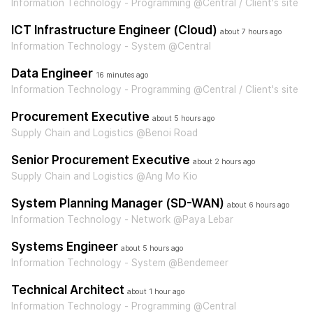
Information Technology - Programming @Central / Client's site
ICT Infrastructure Engineer (Cloud)
about 7 hours ago
Information Technology - System @Central
Data Engineer
16 minutes ago
Information Technology - Programming @Central / Client's site
Procurement Executive
about 5 hours ago
Supply Chain and Logistics @Benoi Road
Senior Procurement Executive
about 2 hours ago
Supply Chain and Logistics @Ang Mo Kio
System Planning Manager (SD-WAN)
about 6 hours ago
Information Technology - Network @Paya Lebar
Systems Engineer
about 5 hours ago
Information Technology - System @Bendemeer
Technical Architect
about 1 hour ago
Information Technology - Programming @Central