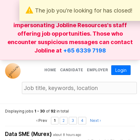
The job you're looking for has closed!
Be wary of
WhatsApp
messages
impersonating Jobline Resources's staff
offering job opportunities. Those who
encounter suspicious messages can contact
Jobline at
+65 6339 7198
HOME
CANDIDATE
EMPLOYER
Login
Displaying jobs
1 - 30
of
92
in total
‹ Prev
1
2
3
4
Next ›
Data SME (Murex)
about 8 hours ago