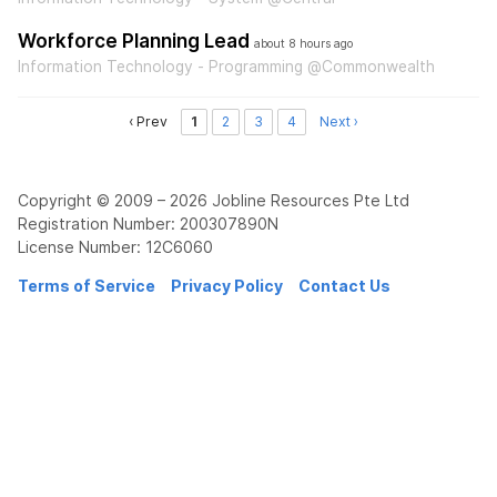
Workforce Planning Lead
about 8 hours ago
Information Technology - Programming @Commonwealth
‹ Prev
1
2
3
4
Next ›
Copyright © 2009 – 2026 Jobline Resources Pte Ltd
Registration Number: 200307890N
License Number: 12C6060
Terms of Service
Privacy Policy
Contact Us