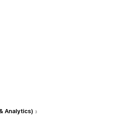
& Analytics)
3