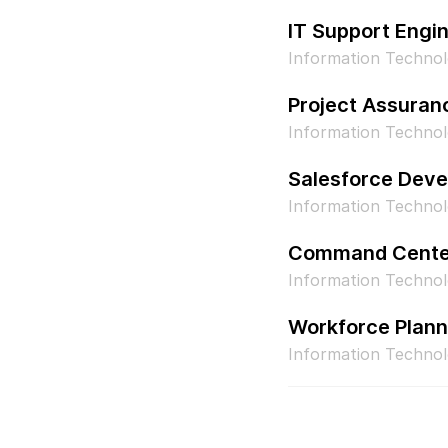
IT Support Engi
Information Techno
Project Assuran
Information Technol
Salesforce Deve
Information Technol
Command Center
Information Techno
Workforce Plann
Information Techn