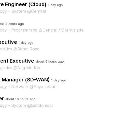
re Engineer (Cloud)
1 day ago
logy - System @Central
out 4 hours ago
ogy - Programming @Central / Client's site
ecutive
1 day ago
gistics @Benoi Road
ent Executive
about 5 hours ago
gistics @Ang Mo Kio
g Manager (SD-WAN)
1 day ago
logy - Network @Paya Lebar
er
about 10 hours ago
logy - System @Bendemeer