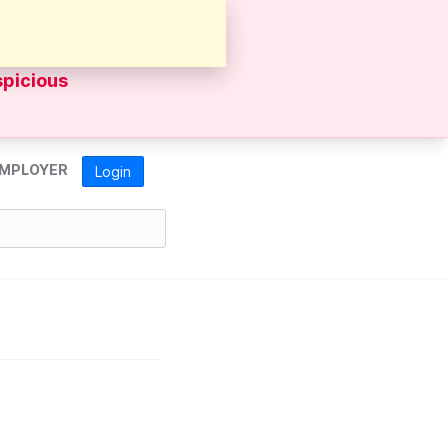
sources's
spicious
MPLOYER
Login