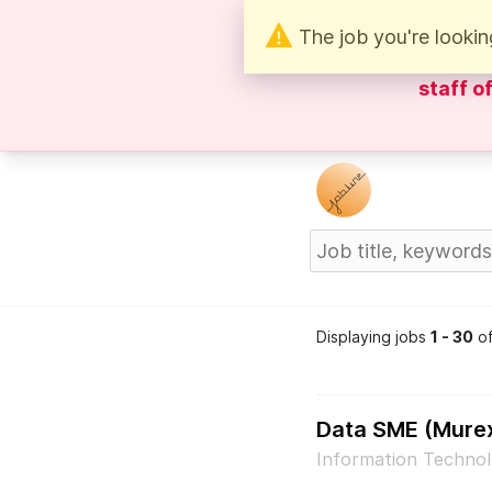
The job you're lookin
Be wary 
staff o
Displaying jobs
1 - 30
o
Data SME (Mure
Information Technol