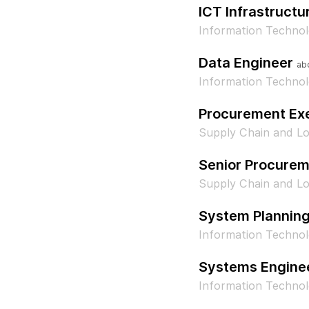
ICT Infrastructu
Information Techno
Data Engineer
ab
Information Technol
Procurement Ex
Supply Chain and Lo
Senior Procurem
Supply Chain and Lo
System Plannin
Information Techno
Systems Engine
Information Techno