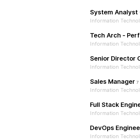
System Analyst
Information Technol
Tech Arch - Per
Information Technol
Senior Director
Information Techno
Sales Manager
7
Information Techno
Full Stack Engin
Information Techno
DevOps Enginee
Information Techno