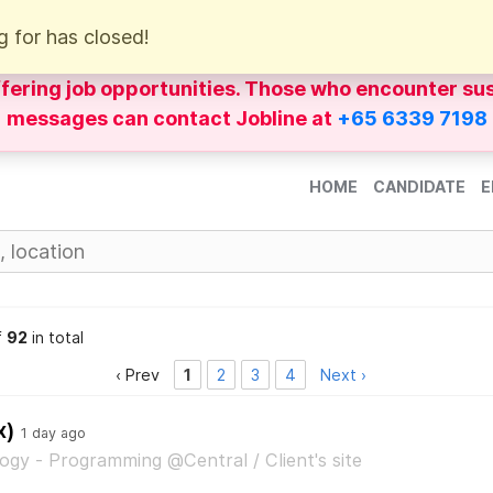
g for has closed!
of
WhatsApp
messages impersonating Jobline Re
ffering job opportunities. Those who encounter su
messages can contact Jobline at
+65 6339 7198
HOME
CANDIDATE
E
f
92
in total
‹ Prev
1
2
3
4
Next ›
x)
1 day ago
ogy - Programming @Central / Client's site