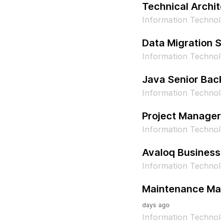
Technical Archit
Information Techno
Data Migration S
Information Techno
Java Senior Bac
Information Technol
Project Manager
Information Techno
Avaloq Business
Information Technol
Maintenance Man
days ago
Information Technol