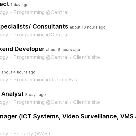
ect
1 day ago
logy - Programming @Central
pecialists/ Consultants
about 10 hours ago
logy - Programming @Central
kend Developer
about 5 hours ago
ogy - Programming @Central / Client's site
about 4 hours ago
logy - Programming @Jurong East
 Analyst
8 days ago
ogy - Programming @Central / Client's site
ager (ICT Systems, Video Surveillance, VMS 
ogy - Security @West