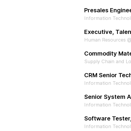
Presales Engine
Information Technol
Executive, Tal
Human Resources @
Commodity Mate
Supply Chain and Log
CRM Senior Tech
Information Techno
Senior System A
Information Technol
Software Tester
Information Technol