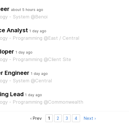
neer
about 5 hours ago
logy - System @Benoi
ce Analyst
1 day ago
ogy - Programming @East / Central
loper
1 day ago
ogy - Programming @Client Site
 Engineer
1 day ago
logy - System @Central
ing Lead
1 day ago
ology - Programming @Commonwealth
‹ Prev
1
2
3
4
Next ›