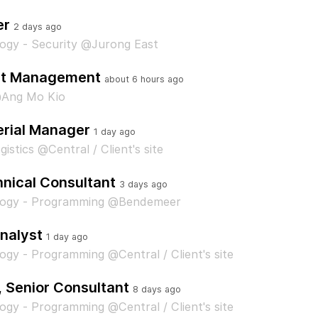
er
2 days ago
ogy - Security @Jurong East
ent Management
about 6 hours ago
Ang Mo Kio
rial Manager
1 day ago
istics @Central / Client's site
nical Consultant
3 days ago
logy - Programming @Bendemeer
nalyst
1 day ago
ogy - Programming @Central / Client's site
, Senior Consultant
8 days ago
ogy - Programming @Central / Client's site