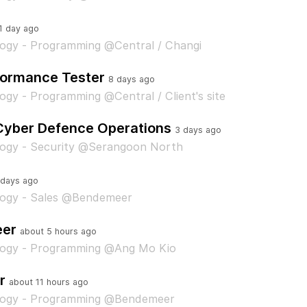
1 day ago
ogy - Programming @Central / Changi
formance Tester
8 days ago
ogy - Programming @Central / Client's site
 Cyber Defence Operations
3 days ago
logy - Security @Serangoon North
 days ago
logy - Sales @Bendemeer
eer
about 5 hours ago
logy - Programming @Ang Mo Kio
r
about 11 hours ago
logy - Programming @Bendemeer