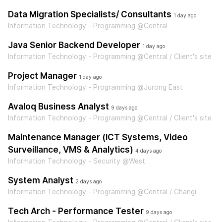
Data Migration Specialists/ Consultants
1 day ago
Information Technology - Programming @Central
Java Senior Backend Developer
1 day ago
Information Technology - Programming @Central / Client's site
Project Manager
1 day ago
Information Technology - Programming @Jurong East
Avaloq Business Analyst
9 days ago
Information Technology - Programming @Central / Client's site
Maintenance Manager (ICT Systems, Video
Surveillance, VMS & Analytics)
4 days ago
Information Technology - Security @West
System Analyst
2 days ago
Information Technology - Programming @Central / Changi
Tech Arch - Performance Tester
9 days ago