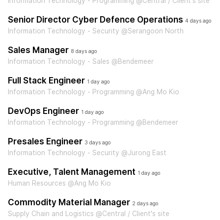
Information Technology - Programming @Central / Client's site
Senior Director Cyber Defence Operations
4 days ago
Information Technology - Security @Serangoon North
Sales Manager
8 days ago
Information Technology - Sales @Bendemeer
Full Stack Engineer
1 day ago
Information Technology - Programming @Ang Mo Kio
DevOps Engineer
1 day ago
Information Technology - Programming @Bendemeer
Presales Engineer
3 days ago
Information Technology - Security @Jurong East
Executive, Talent Management
1 day ago
Human Resources @Ang Mo Kio
Commodity Material Manager
2 days ago
Supply Chain and Logistics @Central / Client's site