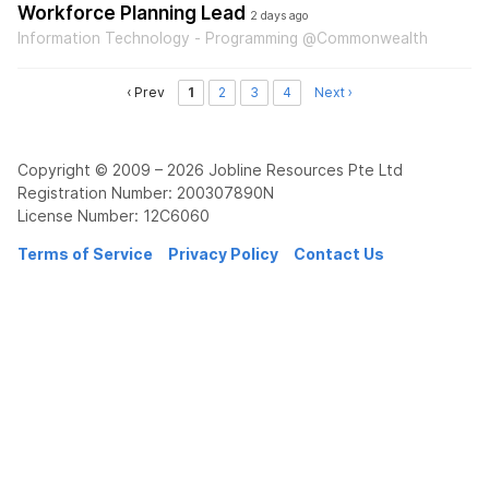
Workforce Planning Lead
2 days ago
Information Technology - Programming @Commonwealth
‹ Prev
1
2
3
4
Next ›
Copyright © 2009 – 2026 Jobline Resources Pte Ltd
Registration Number: 200307890N
License Number: 12C6060
Terms of Service
Privacy Policy
Contact Us