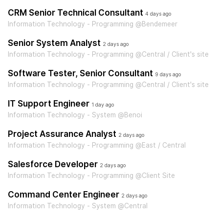
CRM Senior Technical Consultant
4 days ago
Information Technology - Programming @Bendemeer
Senior System Analyst
2 days ago
Information Technology - Programming @Central / Client's site
Software Tester, Senior Consultant
9 days ago
Information Technology - Programming @Central / Client's site
IT Support Engineer
1 day ago
Information Technology - System @Benoi
Project Assurance Analyst
2 days ago
Information Technology - Programming @East / Central
Salesforce Developer
2 days ago
Information Technology - Programming @Client Site
Command Center Engineer
2 days ago
Information Technology - System @Central