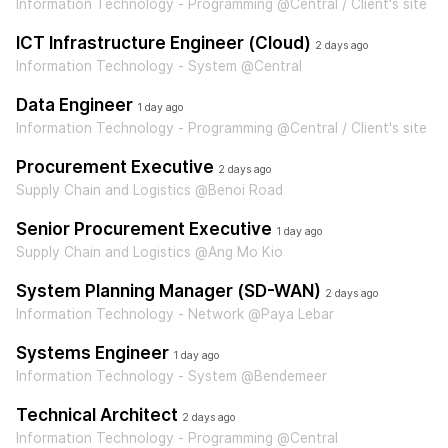
Information Technology - Programming @Central / Client's site
ICT Infrastructure Engineer (Cloud)
2 days ago
Information Technology - System @Central
Data Engineer
1 day ago
Information Technology - Programming @Central / Client's site
Procurement Executive
2 days ago
Supply Chain and Logistics @Benoi Road
Senior Procurement Executive
1 day ago
Supply Chain and Logistics @Ang Mo Kio
System Planning Manager (SD-WAN)
2 days ago
Information Technology - Network @Paya Lebar
Systems Engineer
1 day ago
Information Technology - System @Bendemeer
Technical Architect
2 days ago
Information Technology - Programming @Central