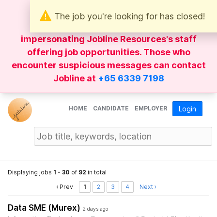
The job you're looking for has closed!
Be wary of
WhatsApp
messages
impersonating Jobline Resources's staff
offering job opportunities. Those who
encounter suspicious messages can contact
Jobline at
+65 6339 7198
HOME
CANDIDATE
EMPLOYER
Login
Displaying jobs
1 - 30
of
92
in total
‹ Prev
1
2
3
4
Next ›
Data SME (Murex)
2 days ago