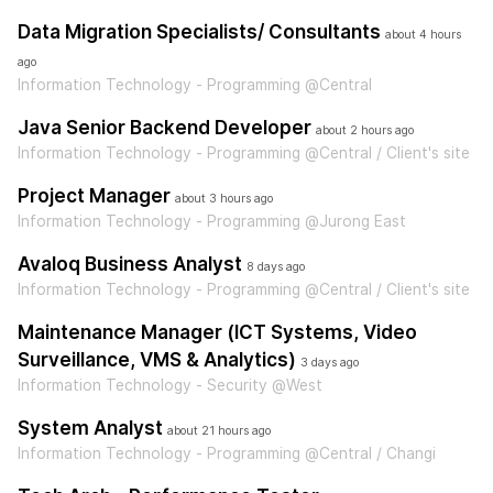
Data Migration Specialists/ Consultants
about 4 hours
ago
Information Technology - Programming @Central
Java Senior Backend Developer
about 2 hours ago
Information Technology - Programming @Central / Client's site
Project Manager
about 3 hours ago
Information Technology - Programming @Jurong East
Avaloq Business Analyst
8 days ago
Information Technology - Programming @Central / Client's site
Maintenance Manager (ICT Systems, Video
Surveillance, VMS & Analytics)
3 days ago
Information Technology - Security @West
System Analyst
about 21 hours ago
Information Technology - Programming @Central / Changi