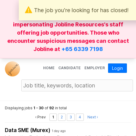
The job you're looking for has closed!
Be wary of
WhatsApp
messages
impersonating Jobline Resources's staff
offering job opportunities. Those who
encounter suspicious messages can contact
Jobline at
+65 6339 7198
HOME
CANDIDATE
EMPLOYER
Login
Displaying jobs
1 - 30
of
92
in total
‹ Prev
1
2
3
4
Next ›
Data SME (Murex)
1 day ago