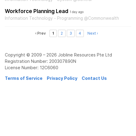
Workforce Planning Lead
1 day ago
Information Technology - Programming @Commonwealth
‹ Prev
1
2
3
4
Next ›
Copyright © 2009 – 2026 Jobline Resources Pte Ltd
Registration Number: 200307890N
License Number: 12C6060
Terms of Service
Privacy Policy
Contact Us