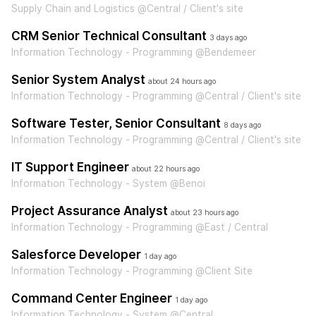
Supply Chain and Logistics @Central / Client's site
CRM Senior Technical Consultant
3 days ago
Information Technology - Programming @Bendemeer
Senior System Analyst
about 24 hours ago
Information Technology - Programming @Central / Client's site
Software Tester, Senior Consultant
8 days ago
Information Technology - Programming @Central / Client's site
IT Support Engineer
about 22 hours ago
Information Technology - System @Benoi
Project Assurance Analyst
about 23 hours ago
Information Technology - Programming @East / Central
Salesforce Developer
1 day ago
Information Technology - Programming @Client Site
Command Center Engineer
1 day ago
Information Technology - System @Central