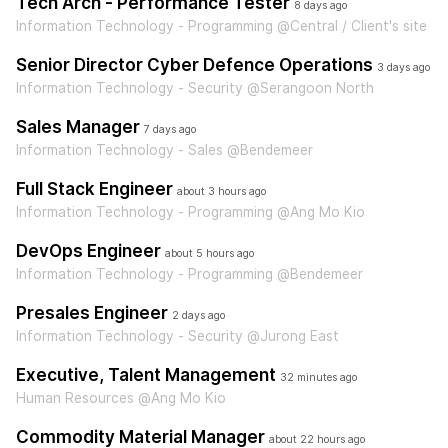
Tech Arch - Performance Tester
8 days ago
Information Technology - Programming @Central / Client's site
Senior Director Cyber Defence Operations
3 days ago
Information Technology - Security @Serangoon North
Sales Manager
7 days ago
Information Technology - Sales @Bendemeer
Full Stack Engineer
about 3 hours ago
Information Technology - Programming @Ang Mo Kio
DevOps Engineer
about 5 hours ago
Information Technology - Programming @Bendemeer
Presales Engineer
2 days ago
Information Technology - Security @Jurong East
Executive, Talent Management
32 minutes ago
Human Resources @Ang Mo Kio
Commodity Material Manager
about 22 hours ago