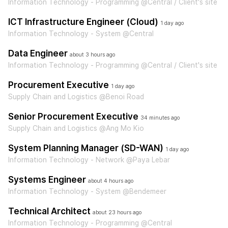
Information Technology - Programming @Central / Client's site
ICT Infrastructure Engineer (Cloud)
1 day ago
Information Technology - System @Central
Data Engineer
about 3 hours ago
Information Technology - Programming @Central / Client's site
Procurement Executive
1 day ago
Supply Chain and Logistics @Benoi Road
Senior Procurement Executive
34 minutes ago
Supply Chain and Logistics @Ang Mo Kio
System Planning Manager (SD-WAN)
1 day ago
Information Technology - Network @Paya Lebar
Systems Engineer
about 4 hours ago
Information Technology - System @Bendemeer
Technical Architect
about 23 hours ago
Information Technology - Programming @Central