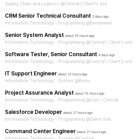
Supply Chain and Logistics @Central / Client's site
CRM Senior Technical Consultant
3 days ago
Information Technology - Programming @Bendemeer
Senior System Analyst
about 16 hours ago
Information Technology - Programming @Central / Client's site
Software Tester, Senior Consultant
8 days ago
Information Technology - Programming @Central / Client's site
IT Support Engineer
about 13 hours ago
Information Technology - System @Benoi
Project Assurance Analyst
about 15 hours ago
Information Technology - Programming @East / Central
Salesforce Developer
about 21 hours ago
Information Technology - Programming @Client Site
Command Center Engineer
about 21 hours ago
Information Technology - System @Central