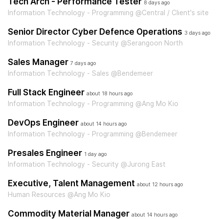
Tech Arch - Performance Tester
8 days ago
Information Technology - Programming @Central / Client's site
Senior Director Cyber Defence Operations
3 days ago
Information Technology - Security @Serangoon North
Sales Manager
7 days ago
Information Technology - Sales @Bendemeer
Full Stack Engineer
about 18 hours ago
Information Technology - Programming @Ang Mo Kio
DevOps Engineer
about 14 hours ago
Information Technology - Programming @Bendemeer
Presales Engineer
1 day ago
Information Technology - Security @Jurong East
Executive, Talent Management
about 12 hours ago
Human Resources @Ang Mo Kio
Commodity Material Manager
about 14 hours ago