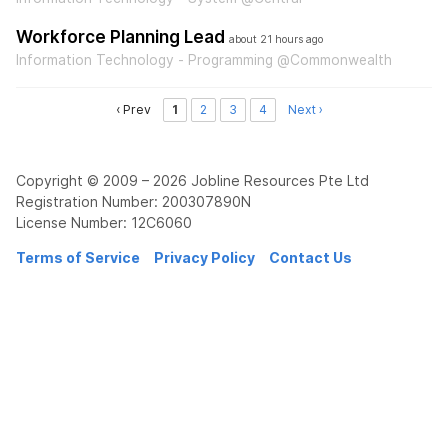
Workforce Planning Lead
about 21 hours ago
Information Technology - Programming @Commonwealth
‹ Prev
1
2
3
4
Next ›
Copyright © 2009 – 2026 Jobline Resources Pte Ltd
Registration Number: 200307890N
License Number: 12C6060
Terms of Service
Privacy Policy
Contact Us