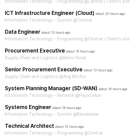
Information Technology - Programming @Central / Client's site
ICT Infrastructure Engineer (Cloud)
about 20 hours ago
Information Technology - System @Central
Data Engineer
about 12 hours ago
Information Technology - Programming @Central / Client's site
Procurement Executive
about 19 hours ago
Supply Chain and Logistics @Benoi Road
Senior Procurement Executive
about 13 hours ago
Supply Chain and Logistics @Ang Mo Kio
System Planning Manager (SD-WAN)
about 19 hours ago
Information Technology - Network @Paya Lebar
Systems Engineer
about 18 hours ago
Information Technology - System @Bendemeer
Technical Architect
about 15 hours ago
Information Technology - Programming @Central