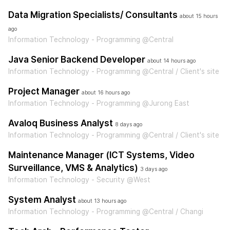
Data Migration Specialists/ Consultants
about 15 hours
ago
Information Technology - Programming @Central
Java Senior Backend Developer
about 14 hours ago
Information Technology - Programming @Central / Client's site
Project Manager
about 16 hours ago
Information Technology - Programming @Jurong East
Avaloq Business Analyst
8 days ago
Information Technology - Programming @Central / Client's site
Maintenance Manager (ICT Systems, Video
Surveillance, VMS & Analytics)
3 days ago
Information Technology - Security @West
System Analyst
about 13 hours ago
Information Technology - Programming @Central / Changi