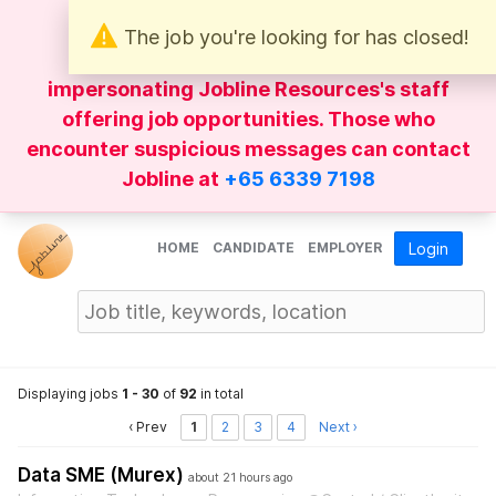
The job you're looking for has closed!
Be wary of
WhatsApp
messages
impersonating Jobline Resources's staff
offering job opportunities. Those who
encounter suspicious messages can contact
Jobline at
+65 6339 7198
HOME
CANDIDATE
EMPLOYER
Login
Displaying jobs
1 - 30
of
92
in total
‹ Prev
1
2
3
4
Next ›
Data SME (Murex)
about 21 hours ago