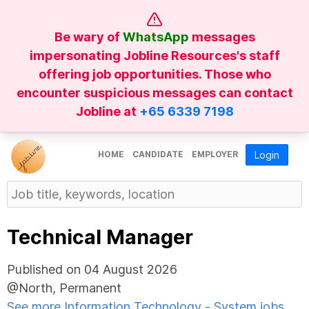
Be wary of
WhatsApp
messages
impersonating Jobline Resources's staff
offering job opportunities. Those who
encounter suspicious messages can contact
Jobline at
+65 6339 7198
HOME
CANDIDATE
EMPLOYER
Login
Technical Manager
Published on 04 August 2026
@North, Permanent
See more Information Technology - System jobs