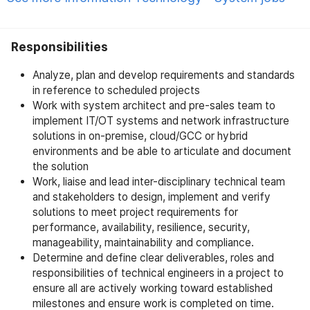
Responsibilities
Analyze, plan and develop requirements and standards
in reference to scheduled projects
Work with system architect and pre-sales team to
implement IT/OT systems and network infrastructure
solutions in on-premise, cloud/GCC or hybrid
environments and be able to articulate and document
the solution
Work, liaise and lead inter-disciplinary technical team
and stakeholders to design, implement and verify
solutions to meet project requirements for
performance, availability, resilience, security,
manageability, maintainability and compliance.
Determine and define clear deliverables, roles and
responsibilities of technical engineers in a project to
ensure all are actively working toward established
milestones and ensure work is completed on time.