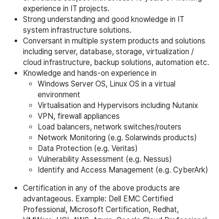
experience in IT projects.
Strong understanding and good knowledge in IT
system infrastructure solutions.
Conversant in multiple system products and solutions
including server, database, storage, virtualization /
cloud infrastructure, backup solutions, automation etc.
Knowledge and hands-on experience in
Windows Server OS, Linux OS in a virtual
environment
Virtualisation and Hypervisors including Nutanix
VPN, firewall appliances
Load balancers, network switches/routers
Network Monitoring (e.g. Solarwinds products)
Data Protection (e.g. Veritas)
Vulnerability Assessment (e.g. Nessus)
Identify and Access Management (e.g. CyberArk)
Certification in any of the above products are
advantageous. Example: Dell EMC Certified
Professional, Microsoft Certification, Redhat,