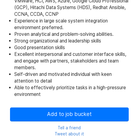
VMWare, HCI, AWS, Azure, Google Cloud Professional
(GCP), Hitachi Data Systems (HDS), Redhat Ansible,
CCNA, CCDA, CCNP
Experience in large scale system integration
environment preferred.
Proven analytical and problem-solving abilities.
Strong organizational and leadership skills
Good presentation skills
Excellent interpersonal and customer interface skills,
and engage with partners, stakeholders and team
members.
Self-driven and motivated individual with keen
attention to detail
Able to effectively prioritize tasks in a high-pressure
environment
Add to job bucket
Tell a friend
Tweet about it