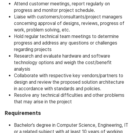
Attend customer meetings, report regularly on
progress and monitor project schedule.
Liaise with customers/consultants/project managers
concerning approval of designs, reviews, progress of
work, problem solving, etc.
Hold regular technical team meetings to determine
progress and address any questions or challenges
regarding projects
Research and evaluate hardware and software
technology options and weigh the cost/benefit
analysis
Collaborate with respective key vendors/partners to
design and review the proposed solution architecture
in accordance with standards and policies.
Resolve any technical difficulties and other problems
that may arise in the project
Requirements
Bachelor’s degree in Computer Science, Engineering, IT
or a related subject with at least 10 years of working