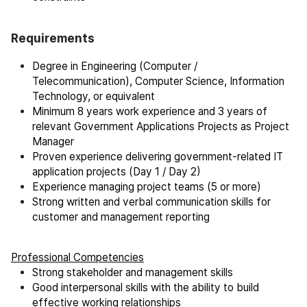
Requirements
Degree in Engineering (Computer /
Telecommunication), Computer Science, Information
Technology, or equivalent
Minimum 8 years work experience and 3 years of
relevant Government Applications Projects as Project
Manager
Proven experience delivering government-related IT
application projects (Day 1 / Day 2)
Experience managing project teams (5 or more)
Strong written and verbal communication skills for
customer and management reporting
Professional Competencies
Strong stakeholder and management skills
Good interpersonal skills with the ability to build
effective working relationships