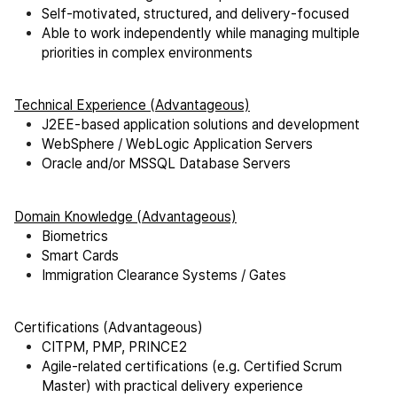
Self-motivated, structured, and delivery-focused
Able to work independently while managing multiple
priorities in complex environments
Technical Experience (Advantageous)
J2EE-based application solutions and development
WebSphere / WebLogic Application Servers
Oracle and/or MSSQL Database Servers
Domain Knowledge (Advantageous)
Biometrics
Smart Cards
Immigration Clearance Systems / Gates
Certifications (Advantageous)
CITPM, PMP, PRINCE2
Agile-related certifications (e.g. Certified Scrum
Master) with practical delivery experience