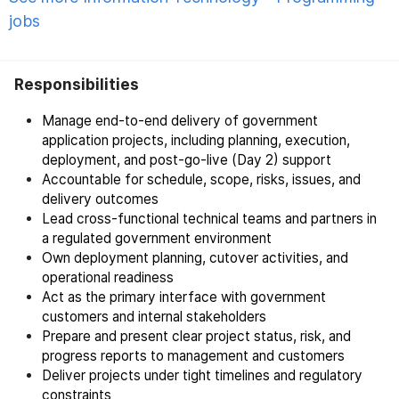
jobs
Responsibilities
Manage end-to-end delivery of government
application projects, including planning, execution,
deployment, and post-go-live (Day 2) support
Accountable for schedule, scope, risks, issues, and
delivery outcomes
Lead cross-functional technical teams and partners in
a regulated government environment
Own deployment planning, cutover activities, and
operational readiness
Act as the primary interface with government
customers and internal stakeholders
Prepare and present clear project status, risk, and
progress reports to management and customers
Deliver projects under tight timelines and regulatory
constraints