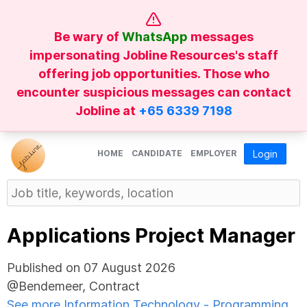
Be wary of
WhatsApp
messages
impersonating Jobline Resources's staff
offering job opportunities. Those who
encounter suspicious messages can contact
Jobline at
+65 6339 7198
HOME
CANDIDATE
EMPLOYER
Login
Applications Project Manager
Published on 07 August 2026
@Bendemeer, Contract
See more Information Technology - Programming