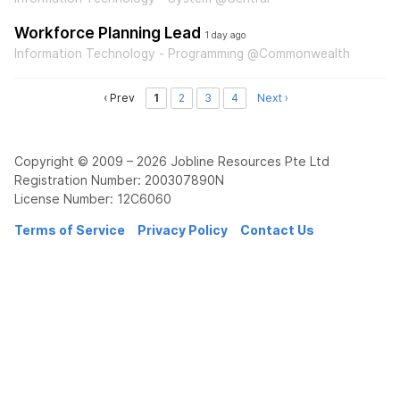
Workforce Planning Lead
1 day ago
Information Technology - Programming @Commonwealth
‹ Prev
1
2
3
4
Next ›
Copyright © 2009 – 2026 Jobline Resources Pte Ltd
Registration Number: 200307890N
License Number: 12C6060
Terms of Service
Privacy Policy
Contact Us