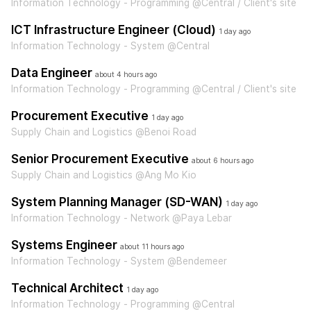
Information Technology - Programming @Central / Client's site
ICT Infrastructure Engineer (Cloud)
1 day ago
Information Technology - System @Central
Data Engineer
about 4 hours ago
Information Technology - Programming @Central / Client's site
Procurement Executive
1 day ago
Supply Chain and Logistics @Benoi Road
Senior Procurement Executive
about 6 hours ago
Supply Chain and Logistics @Ang Mo Kio
System Planning Manager (SD-WAN)
1 day ago
Information Technology - Network @Paya Lebar
Systems Engineer
about 11 hours ago
Information Technology - System @Bendemeer
Technical Architect
1 day ago
Information Technology - Programming @Central