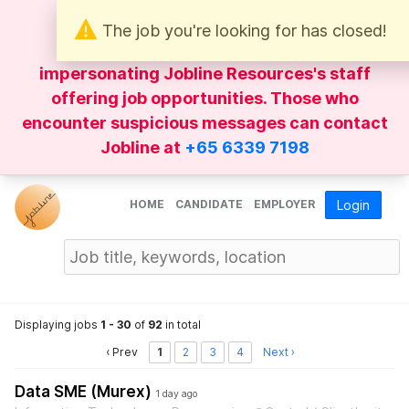
The job you're looking for has closed!
Be wary of
WhatsApp
messages
impersonating Jobline Resources's staff
offering job opportunities. Those who
encounter suspicious messages can contact
Jobline at
+65 6339 7198
HOME
CANDIDATE
EMPLOYER
Login
Displaying jobs
1 - 30
of
92
in total
‹ Prev
1
2
3
4
Next ›
Data SME (Murex)
1 day ago