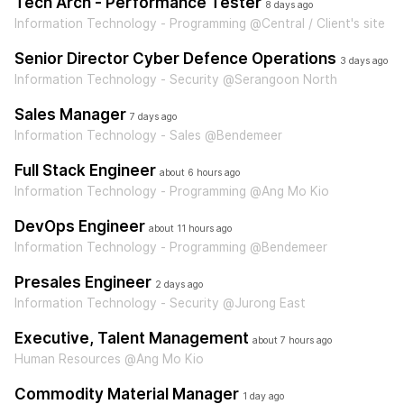
Tech Arch - Performance Tester
8 days ago
Information Technology - Programming @Central / Client's site
Senior Director Cyber Defence Operations
3 days ago
Information Technology - Security @Serangoon North
Sales Manager
7 days ago
Information Technology - Sales @Bendemeer
Full Stack Engineer
about 6 hours ago
Information Technology - Programming @Ang Mo Kio
DevOps Engineer
about 11 hours ago
Information Technology - Programming @Bendemeer
Presales Engineer
2 days ago
Information Technology - Security @Jurong East
Executive, Talent Management
about 7 hours ago
Human Resources @Ang Mo Kio
Commodity Material Manager
1 day ago