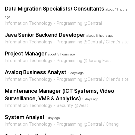
Data Migration Specialists/ Consultants
about 11 hours
ago
Information Technology - Programming @Central
Java Senior Backend Developer
about 6 hours ago
Information Technology - Programming @Central / Client's site
Project Manager
about 5 hours ago
Information Technology - Programming @Jurong East
Avaloq Business Analyst
8 days ago
Information Technology - Programming @Central / Client's site
Maintenance Manager (ICT Systems, Video
Surveillance, VMS & Analytics)
3 days ago
Information Technology - Security @West
System Analyst
1 day ago
Information Technology - Programming @Central / Changi