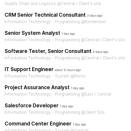
Supply Chain and Logistics @Central / Client's site
CRM Senior Technical Consultant
3 days ago
Information Technology - Programming @Bendemeer
Senior System Analyst
1 day ago
Information Technology - Programming @Central / Client's site
Software Tester, Senior Consultant
8 days ago
Information Technology - Programming @Central / Client's site
IT Support Engineer
about 6 hours ago
Information Technology - System @Benoi
Project Assurance Analyst
1 day ago
Information Technology - Programming @East / Central
Salesforce Developer
1 day ago
Information Technology - Programming @Client Site
Command Center Engineer
1 day ago
Information Technology - System @Central