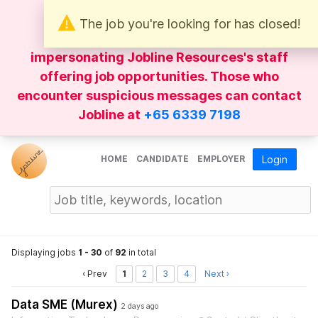
The job you're looking for has closed!
Be wary of
WhatsApp
messages
impersonating Jobline Resources's staff
offering job opportunities. Those who
encounter suspicious messages can contact
Jobline at
+65 6339 7198
HOME
CANDIDATE
EMPLOYER
Login
Displaying jobs
1 - 30
of
92
in total
‹ Prev
1
2
3
4
Next ›
Data SME (Murex)
2 days ago