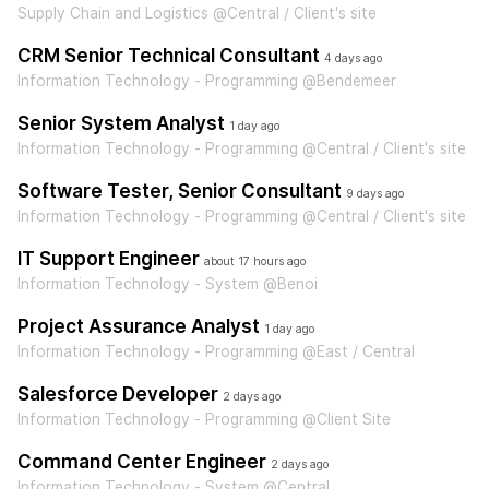
Supply Chain and Logistics @Central / Client's site
CRM Senior Technical Consultant
4 days ago
Information Technology - Programming @Bendemeer
Senior System Analyst
1 day ago
Information Technology - Programming @Central / Client's site
Software Tester, Senior Consultant
9 days ago
Information Technology - Programming @Central / Client's site
IT Support Engineer
about 17 hours ago
Information Technology - System @Benoi
Project Assurance Analyst
1 day ago
Information Technology - Programming @East / Central
Salesforce Developer
2 days ago
Information Technology - Programming @Client Site
Command Center Engineer
2 days ago
Information Technology - System @Central