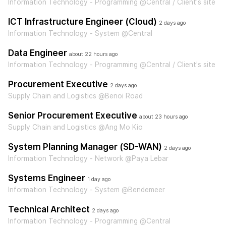
Information Technology - Programming @Central / Client's site
ICT Infrastructure Engineer (Cloud)
2 days ago
Information Technology - System @Central
Data Engineer
about 22 hours ago
Information Technology - Programming @Central / Client's site
Procurement Executive
2 days ago
Supply Chain and Logistics @Benoi Road
Senior Procurement Executive
about 23 hours ago
Supply Chain and Logistics @Ang Mo Kio
System Planning Manager (SD-WAN)
2 days ago
Information Technology - Network @Paya Lebar
Systems Engineer
1 day ago
Information Technology - System @Bendemeer
Technical Architect
2 days ago
Information Technology - Programming @Central