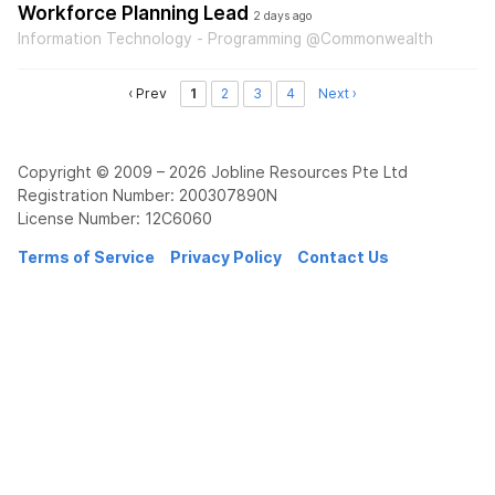
Workforce Planning Lead
2 days ago
Information Technology - Programming @Commonwealth
‹ Prev
1
2
3
4
Next ›
Copyright © 2009 – 2026 Jobline Resources Pte Ltd
Registration Number: 200307890N
License Number: 12C6060
Terms of Service
Privacy Policy
Contact Us