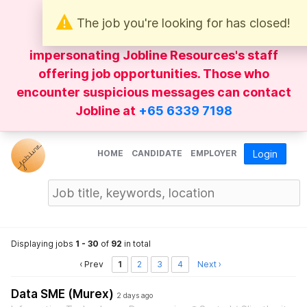
The job you're looking for has closed!
Be wary of
WhatsApp
messages
impersonating Jobline Resources's staff
offering job opportunities. Those who
encounter suspicious messages can contact
Jobline at
+65 6339 7198
HOME
CANDIDATE
EMPLOYER
Login
Displaying jobs
1 - 30
of
92
in total
‹ Prev
1
2
3
4
Next ›
Data SME (Murex)
2 days ago