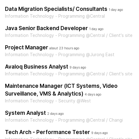
Data Migration Specialists/ Consultants
1 day ago
Information Technology - Programming @Central
Java Senior Backend Developer
1 day ago
Information Technology - Programming @Central / Client's site
Project Manager
about 23 hours ago
Information Technology - Programming @Jurong East
Avaloq Business Analyst
9 days ago
Information Technology - Programming @Central / Client's site
Maintenance Manager (ICT Systems, Video
Surveillance, VMS & Analytics)
4 days ago
Information Technology - Security @West
System Analyst
2 days ago
Information Technology - Programming @Central / Changi
Tech Arch - Performance Tester
9 days ago