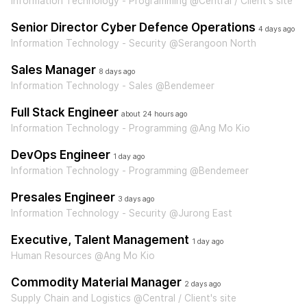
Information Technology - Programming @Central / Client's site
Senior Director Cyber Defence Operations
4 days ago
Information Technology - Security @Serangoon North
Sales Manager
8 days ago
Information Technology - Sales @Bendemeer
Full Stack Engineer
about 24 hours ago
Information Technology - Programming @Ang Mo Kio
DevOps Engineer
1 day ago
Information Technology - Programming @Bendemeer
Presales Engineer
3 days ago
Information Technology - Security @Jurong East
Executive, Talent Management
1 day ago
Human Resources @Ang Mo Kio
Commodity Material Manager
2 days ago
Supply Chain and Logistics @Central / Client's site