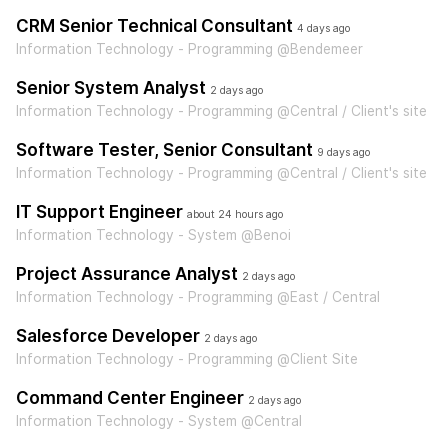
CRM Senior Technical Consultant
4 days ago
Information Technology - Programming @Bendemeer
Senior System Analyst
2 days ago
Information Technology - Programming @Central / Client's site
Software Tester, Senior Consultant
9 days ago
Information Technology - Programming @Central / Client's site
IT Support Engineer
about 24 hours ago
Information Technology - System @Benoi
Project Assurance Analyst
2 days ago
Information Technology - Programming @East / Central
Salesforce Developer
2 days ago
Information Technology - Programming @Client Site
Command Center Engineer
2 days ago
Information Technology - System @Central