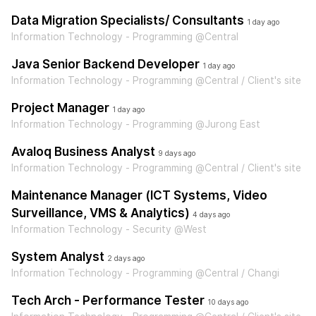
Data Migration Specialists/ Consultants
1 day ago
Information Technology - Programming @Central
Java Senior Backend Developer
1 day ago
Information Technology - Programming @Central / Client's site
Project Manager
1 day ago
Information Technology - Programming @Jurong East
Avaloq Business Analyst
9 days ago
Information Technology - Programming @Central / Client's site
Maintenance Manager (ICT Systems, Video
Surveillance, VMS & Analytics)
4 days ago
Information Technology - Security @West
System Analyst
2 days ago
Information Technology - Programming @Central / Changi
Tech Arch - Performance Tester
10 days ago