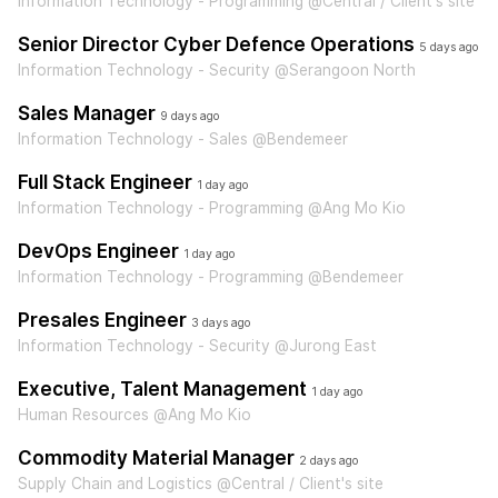
Information Technology - Programming @Central / Client's site
Senior Director Cyber Defence Operations
5 days ago
Information Technology - Security @Serangoon North
Sales Manager
9 days ago
Information Technology - Sales @Bendemeer
Full Stack Engineer
1 day ago
Information Technology - Programming @Ang Mo Kio
DevOps Engineer
1 day ago
Information Technology - Programming @Bendemeer
Presales Engineer
3 days ago
Information Technology - Security @Jurong East
Executive, Talent Management
1 day ago
Human Resources @Ang Mo Kio
Commodity Material Manager
2 days ago
Supply Chain and Logistics @Central / Client's site