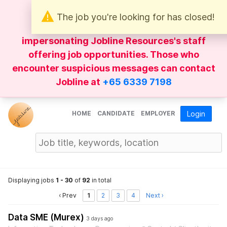
The job you're looking for has closed!
Be wary of
WhatsApp
messages
impersonating Jobline Resources's staff
offering job opportunities. Those who
encounter suspicious messages can contact
Jobline at
+65 6339 7198
HOME
CANDIDATE
EMPLOYER
Login
Displaying jobs
1 - 30
of
92
in total
‹ Prev
1
2
3
4
Next ›
Data SME (Murex)
3 days ago