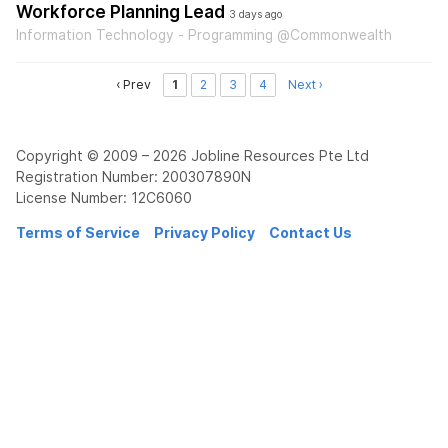
Workforce Planning Lead
3 days ago
Information Technology - Programming @Commonwealth
‹ Prev
1
2
3
4
Next ›
Copyright © 2009 – 2026 Jobline Resources Pte Ltd
Registration Number: 200307890N
License Number: 12C6060
Terms of Service
Privacy Policy
Contact Us