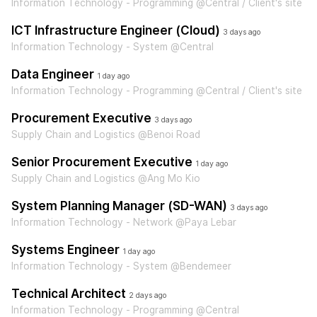
Information Technology - Programming @Central / Client's site
ICT Infrastructure Engineer (Cloud)
3 days ago
Information Technology - System @Central
Data Engineer
1 day ago
Information Technology - Programming @Central / Client's site
Procurement Executive
3 days ago
Supply Chain and Logistics @Benoi Road
Senior Procurement Executive
1 day ago
Supply Chain and Logistics @Ang Mo Kio
System Planning Manager (SD-WAN)
3 days ago
Information Technology - Network @Paya Lebar
Systems Engineer
1 day ago
Information Technology - System @Bendemeer
Technical Architect
2 days ago
Information Technology - Programming @Central