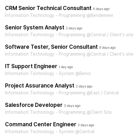
CRM Senior Technical Consultant
4 days ago
Information Technology - Programming @Bendemeer
Senior System Analyst
2 days ago
Information Technology - Programming @Central / Client's site
Software Tester, Senior Consultant
9 days ago
Information Technology - Programming @Central / Client's site
IT Support Engineer
1 day ago
Information Technology - System @Benoi
Project Assurance Analyst
2 days ago
Information Technology - Programming @East / Central
Salesforce Developer
3 days ago
Information Technology - Programming @Client Site
Command Center Engineer
3 days ago
Information Technology - System @Central